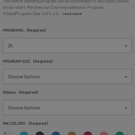
This ribbon wedding program can be customized to any colors shown
on our chart. Matches our Courtney collection. Program
FoldedProgram Size: 5.5"L x 5…
read more
PROGRAMS:
(Required)
PROGRAM SIZE:
(Required)
Ribbon:
(Required)
INK COLORS:
(Required)