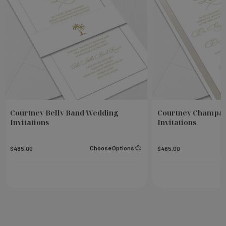
Courtney Belly Band Wedding
Courtney Champa
Invitations
Invitations
Choose Options
$485.00
$485.00