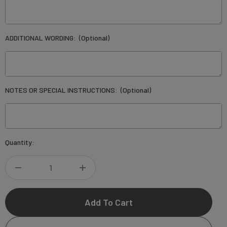
ADDITIONAL WORDING:
(Optional)
NOTES OR SPECIAL INSTRUCTIONS:
(Optional)
Current
Quantity:
Stock:
DECREASE
INCREASE
QUANTITY
QUANTITY
OF
OF