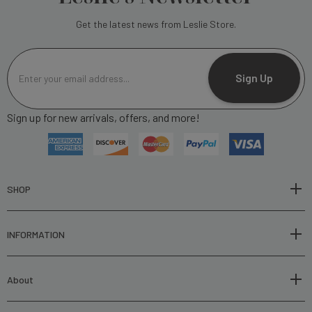
Get the latest news from Leslie Store.
E
m
Sign Up
a
i
Sign up for new arrivals, offers, and more!
l
A
d
d
r
SHOP
e
s
INFORMATION
s
About