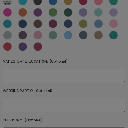
NAMES, DATE, LOCATION:
(Optional)
WEDDING PARTY:
(Optional)
CEREMONY:
(Optional)