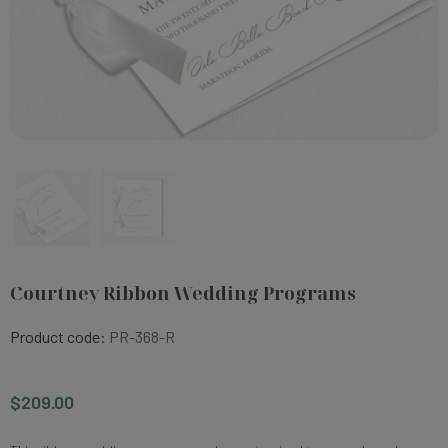
Courtney Ribbon Wedding Programs
Product code:
PR-368-R
$209.00