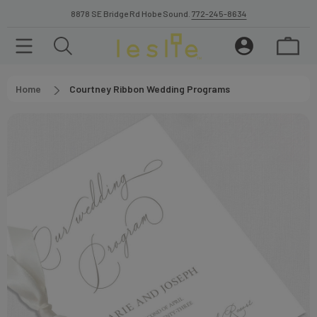
8878 SE Bridge Rd Hobe Sound.
772-245-8634
Home
Courtney Ribbon Wedding Programs