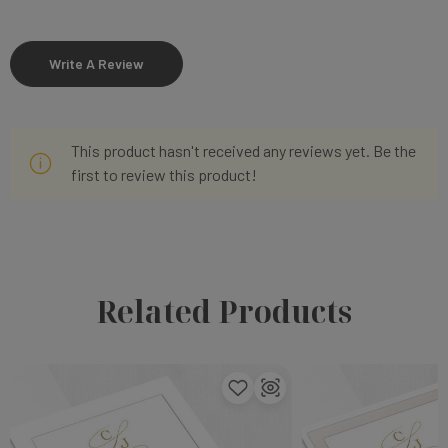
Write A Review
This product hasn't received any reviews yet. Be the
first to review this product!
Related Products