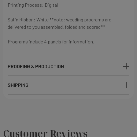
Printing Process: Digital
Satin Ribbon: White
**note: wedding programs are
delivered to you assembled, folded and scored**
Programs include 4 panels for information.
PROOFING & PRODUCTION
SHIPPING
Customer Reviews