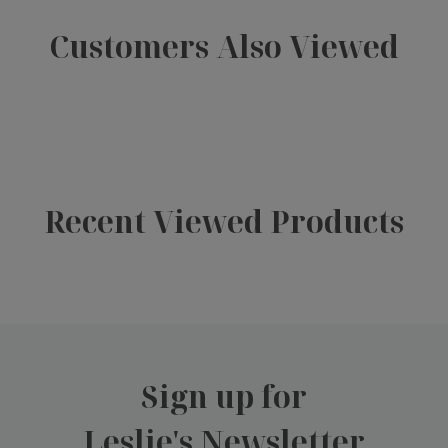
Customers Also Viewed
Recent Viewed Products
Sign up for
Leslie's Newsletter