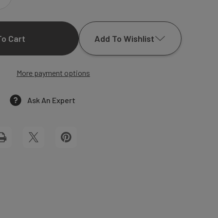
INCREASE
QUANTITY
Add To Wishlist
OF
ELIZABETH
More payment options
Add to My Wish List
BLACK
Create New Wish List
Ask An Expert
WEDDING
View All Wish List
INVITATIONS