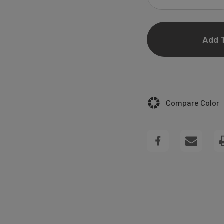
DECREASE
QUANTITY
OF
ELIZABETH
BLACK
Compare Color
WEDDING
INVITATIONS