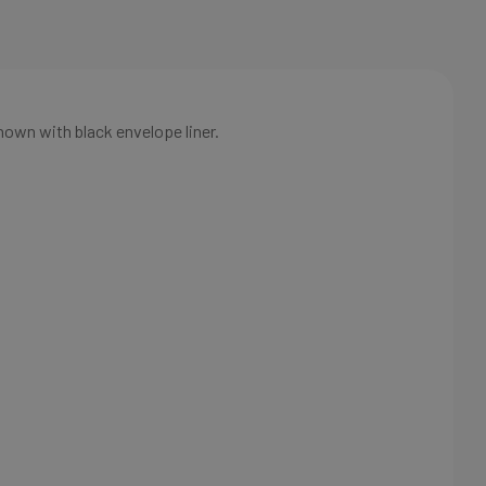
hown with black envelope liner.