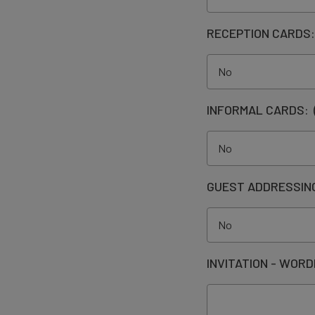
RECEPTION CARDS
INFORMAL CARDS:
GUEST ADDRESSIN
INVITATION - WORD