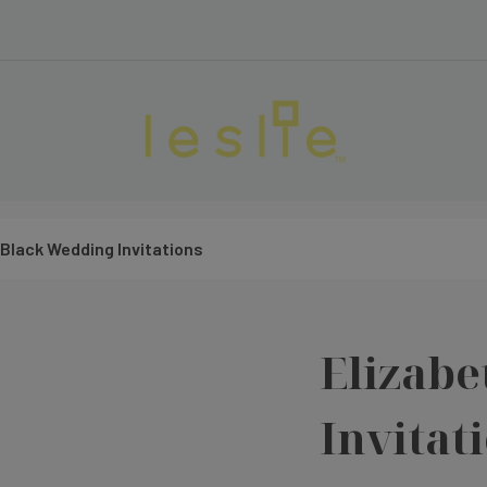
 Black Wedding Invitations
Elizabe
Invitat