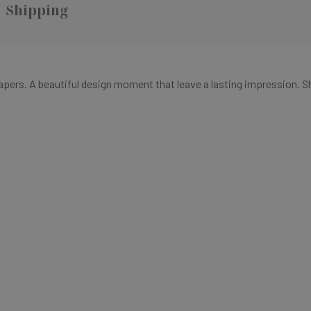
Shipping
papers
. A
beautiful design moment that
leave a lasting impression.
S