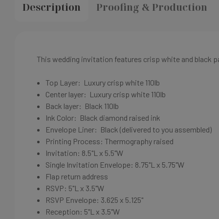
Description
Proofing & Production
This wedding invitation features crisp white and black 
Top Layer:
Luxury crisp white
110lb
Center layer:
Luxury crisp white
110lb
Back layer: Black
110lb
Ink Color:
Black diamond
raised ink
Envelope Liner: Black
(delivered to you assembled)
Printing Process: Thermography raised
Invitation:
8.5"L x 5.5"W
Single Invitation Envelope:
8.75"L x 5.75"W
Flap return address
RSVP: 5"L x 3.5"W
RSVP Envelope: 3.625 x 5.125"
Reception: 5"L x 3.5"W