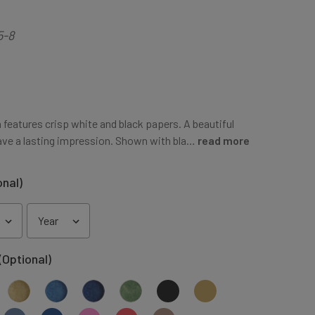
5-8
 features crisp white and black papers. A beautiful
ve a lasting impression. Shown with bla…
read more
onal)
(Optional)