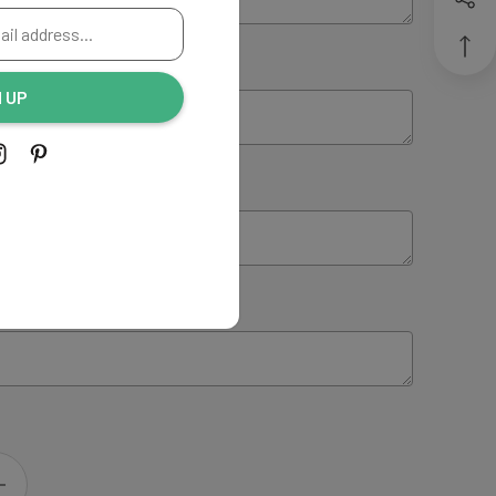
ING:
(Optional)
N UP
NG:
(Optional)
 INSTRUCTIONS:
(Optional)