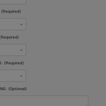
:
(Required)
(Required)
G:
(Required)
ING:
(Optional)