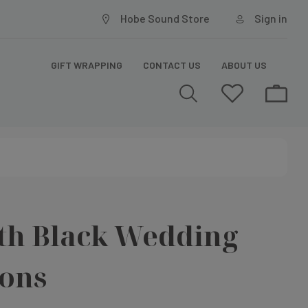
Hobe Sound Store
Sign in
GIFT WRAPPING
CONTACT US
ABOUT US
th Black Wedding
ions