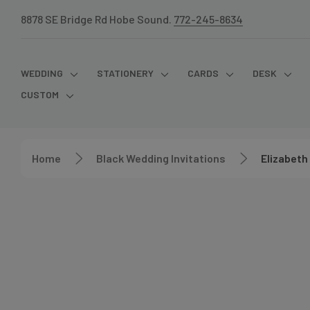
8878 SE Bridge Rd Hobe Sound.
772-245-8634
WEDDING
STATIONERY
CARDS
DESK
CUSTOM
Home
Black Wedding Invitations
Elizabeth