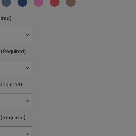
ired)
:
(Required)
Required)
(Required)