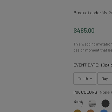
Product code:
WI-7
$485.00
This wedding invitation
design moment that lea
EVENT DATE:
(Opti
INK COLORS:
None
None