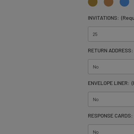
INVITATIONS:
(Requ
RETURN ADDRESS
ENVELOPE LINER:
(
RESPONSE CARDS: