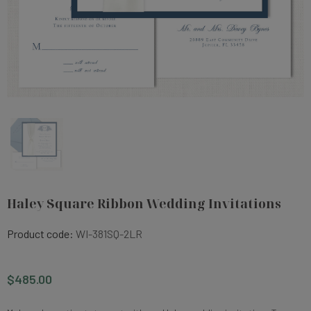
Haley Square Ribbon Wedding Invitations
Product code:
WI-381SQ-2LR
$485.00