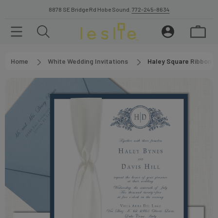
8878 SE Bridge Rd Hobe Sound.
772-245-8634
Home
White Wedding Invitations
Haley Square Ribbon W