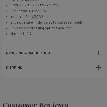
RSVP Envelope: 3.625 x 5.125"
Reception: 5"L x 3.5"W
Informal: 5"L x 3.5"W
Envelope Liner: (delivered to you assembled)
Envelope Addressing options available
Made in U.S.A.
PROOFING & PRODUCTION
SHIPPING
Customer Reviews