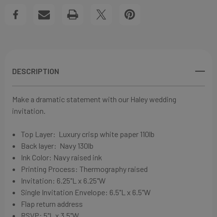
WEDDING
WEDDING
View All Wish List
INVITATIONS
INVITATIONS
DESCRIPTION
Make a dramatic statement with our Haley wedding
invitation.
Top Layer:
Luxury crisp white paper
110lb
Back layer:
Navy
130lb
Ink Color: Navy
raised ink
Printing Process:
Thermography raised
Invitation: 6
.25"L x 6.25"W
Single Invitation Envelope: 6
.5"L x 6.5"W
Flap return address
RSVP: 5"L x 3.5"W