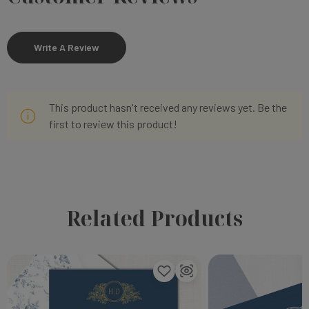
Write A Review
This product hasn't received any reviews yet. Be the
first to review this product!
Related Products