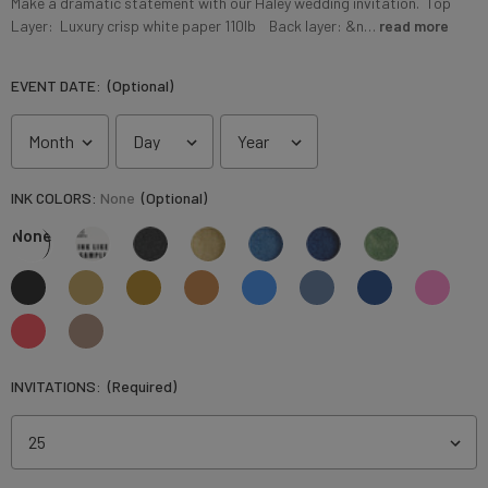
Make a dramatic statement with our Haley wedding invitation. Top
Layer: Luxury crisp white paper 110lb Back layer: &n…
read more
EVENT DATE:
(Optional)
INK COLORS:
None
(Optional)
None
INVITATIONS:
(Required)