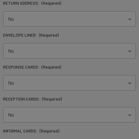
RETURN ADDRESS:
(Required)
ENVELOPE LINER:
(Required)
RESPONSE CARDS:
(Required)
RECEPTION CARDS:
(Required)
INFORMAL CARDS:
(Required)