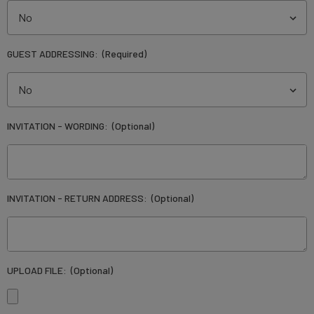
GUEST ADDRESSING:
(Required)
INVITATION - WORDING:
(Optional)
INVITATION - RETURN ADDRESS:
(Optional)
UPLOAD FILE:
(Optional)