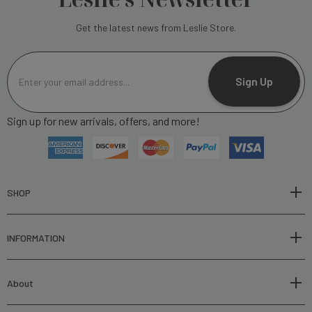
Get the latest news from Leslie Store.
E
m
Sign Up
a
i
Sign up for new arrivals, offers, and more!
l
A
d
d
r
SHOP
e
s
INFORMATION
s
About