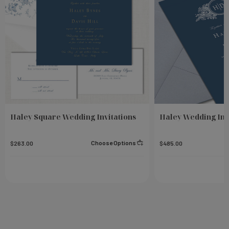
Haley Square Wedding Invitations
Haley Wedding Inv
Choose Options
$263.00
$485.00