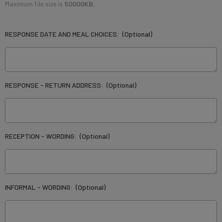
Maximum file size is
50000KB
,
RESPONSE DATE AND MEAL CHOICES:
(Optional)
RESPONSE - RETURN ADDRESS:
(Optional)
RECEPTION - WORDING:
(Optional)
INFORMAL - WORDING:
(Optional)