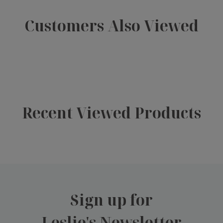
Customers Also Viewed
Recent Viewed Products
Sign up for
Leslie's Newsletter