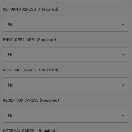
RETURN ADDRESS:
(Required)
ENVELOPE LINER:
(Required)
RESPONSE CARDS:
(Required)
RECEPTION CARDS:
(Required)
INFORMAL CARDS:
(Required)