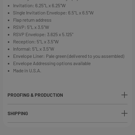
Invitation: 6
.25"L x 6.25"W
Single Invitation Envelope: 6
.5"L x 6.5"W
Flap return address
RSVP: 5"L x 3.5"W
RSVP Envelope: 3.625 x 5.125"
Reception: 5"L x 3.5"W
Informal: 5"L x 3.5"W
Envelope Liner: Pale green (delivered to you assembled)
Envelope Addressing options available
Made in U.S.A.
PROOFING & PRODUCTION
SHIPPING