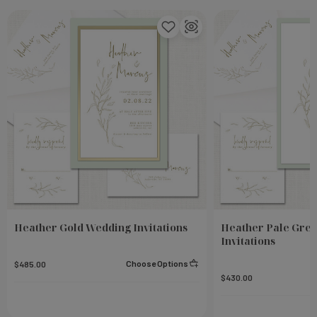
Heather Gold Wedding Invitations
Heather Pale Gre
Invitations
Choose Options
$485.00
$430.00