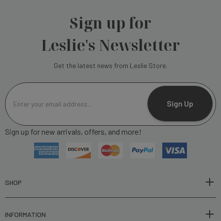
Sign up for
Leslie's Newsletter
Get the latest news from Leslie Store.
E
m
Sign Up
a
i
Sign up for new arrivals, offers, and more!
l
A
d
d
r
SHOP
e
s
INFORMATION
s