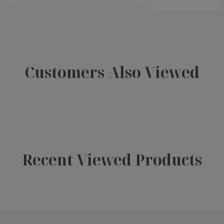
Customers Also Viewed
Recent Viewed Products