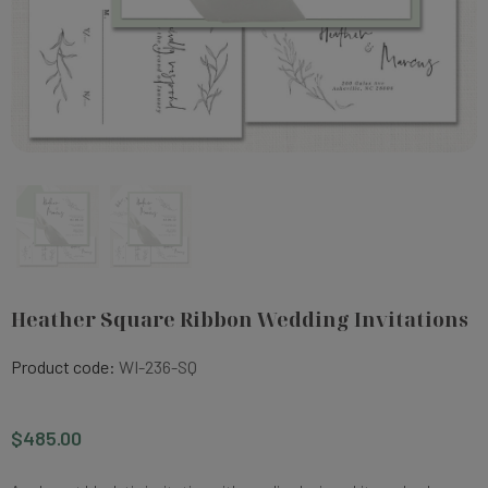
Heather Square Ribbon Wedding Invitations
Product code:
WI-236-SQ
$485.00