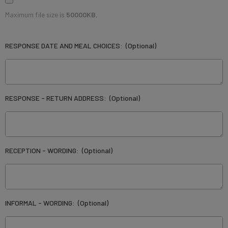
Maximum file size is
50000KB
,
RESPONSE DATE AND MEAL CHOICES:
(Optional)
RESPONSE - RETURN ADDRESS:
(Optional)
RECEPTION - WORDING:
(Optional)
INFORMAL - WORDING:
(Optional)