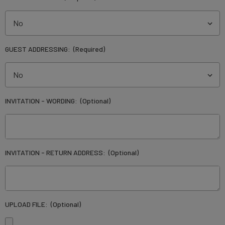
GUEST ADDRESSING:
(Required)
INVITATION - WORDING:
(Optional)
INVITATION - RETURN ADDRESS:
(Optional)
UPLOAD FILE:
(Optional)