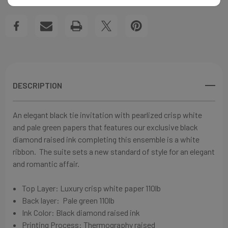
RIBBON
RIBBON
Create New Wish List
WEDDING
WEDDING
View All Wish List
INVITATIONS
INVITATIONS
DESCRIPTION
An elegant black tie invitation with pearlized
crisp white
and pale green papers that features our exclusive black
diamond raised ink completing this ensemble is a white
ribbon. The suite sets a new standard of style for an elegant
and romantic affair.
Top Layer:
Luxury crisp white paper
110lb
Back layer:
Pale green
110lb
Ink Color: Black diamond
raised ink
Printing Process: Thermography raised