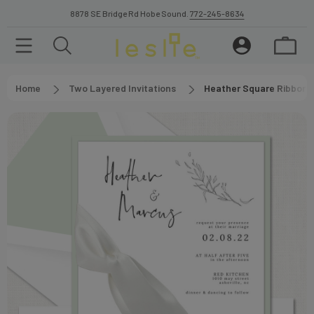
8878 SE Bridge Rd Hobe Sound.
772-245-8634
Home
Two Layered Invitations
Heather Square Ribbon W