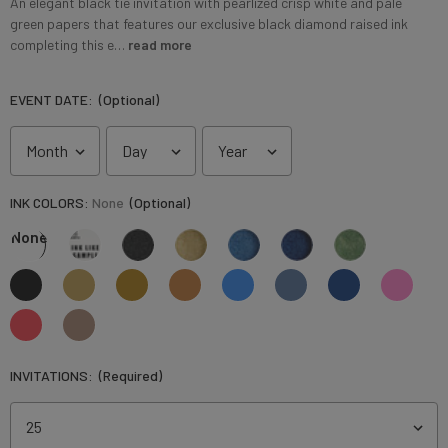
An elegant black tie invitation with pearlized crisp white and pale
green papers that features our exclusive black diamond raised ink
completing this e…
read more
EVENT DATE:
(Optional)
INK COLORS:
None
(Optional)
None
INVITATIONS:
(Required)