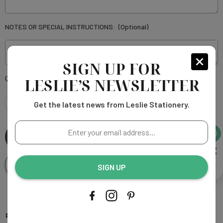
NOTES OR SPECIAL INSTRUCTIONS:
(Optional)
SIGN UP FOR
Current
Quantity:
LESLIE’S NEWSLETTER
Stock:
Get the latest news from Leslie Stationery.
DECREASE
INCREASE
Enter
QUANTITY
QUANTITY
your
email
OF
OF
address...
Add To Wishlist
SIGN UP
HEATHER
HEATHER
SQUARE
More payment options
SQUARE
Add to My Wish List
Compare Color
Ask An Expert