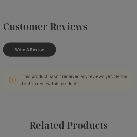
Customer Reviews
Write A Review
This product hasn't received any reviews yet. Be the
first to review this product!
Related Products