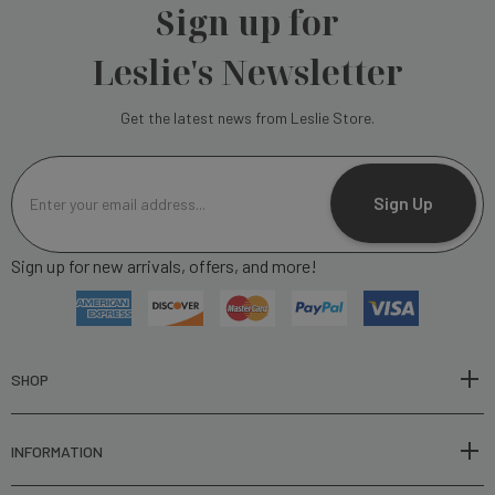
Sign up for
Leslie's Newsletter
Get the latest news from Leslie Store.
E
m
Sign Up
a
i
Sign up for new arrivals, offers, and more!
l
A
d
d
r
SHOP
e
s
INFORMATION
s