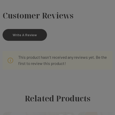
Customer Reviews
Write A Review
This product hasn't received any reviews yet. Be the
first to review this product!
Related Products