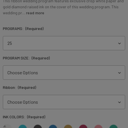
This ribbon wedding program features exclusive crisp white paper and
gold diamond raised ink on the cover of this wedding program. This
wedding pr…
read more
PROGRAMS:
(Required)
PROGRAM SIZE:
(Required)
Ribbon:
(Required)
INK COLORS:
(Required)