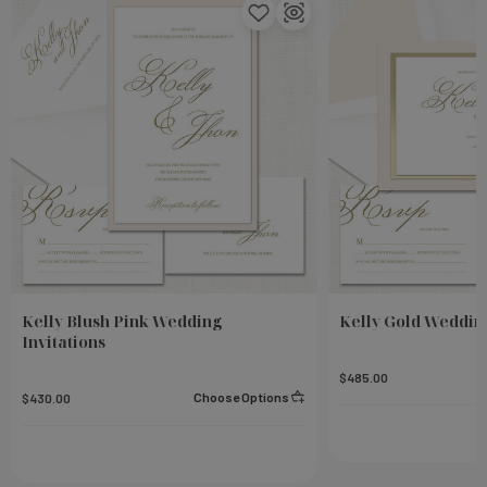
Kelly Blush Pink Wedding
Kelly Gold Wedding
Invitations
$485.00
Choose Options
$430.00