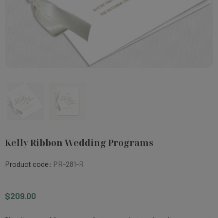
Kelly Ribbon Wedding Programs
Product code:
PR-281-R
$209.00