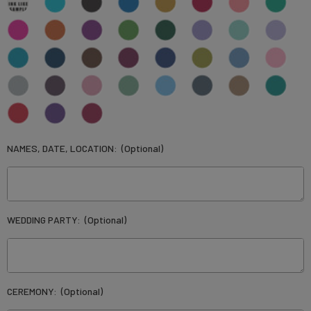
NAMES, DATE, LOCATION:
(Optional)
WEDDING PARTY:
(Optional)
CEREMONY:
(Optional)