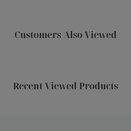
Customers Also Viewed
Recent Viewed Products