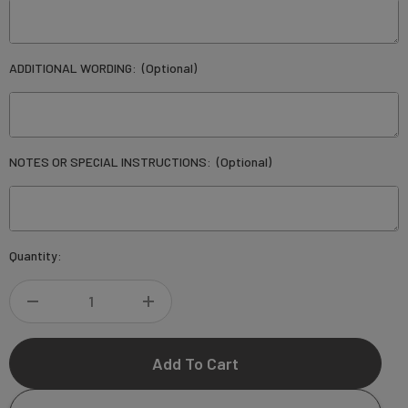
ADDITIONAL WORDING:
(Optional)
NOTES OR SPECIAL INSTRUCTIONS:
(Optional)
Current
Quantity:
Stock:
DECREASE
INCREASE
QUANTITY
QUANTITY
OF
OF