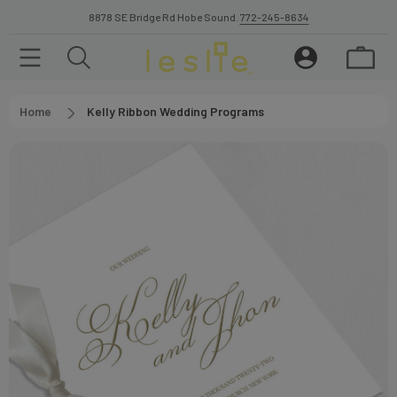
8878 SE Bridge Rd Hobe Sound.
772-245-8634
Home
Kelly Ribbon Wedding Programs