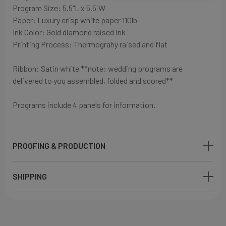
Program Size: 5.5"L x 5.5"W
Paper:
Luxury crisp white paper
110lb
Ink Color: Gold diamond
raised ink
Printing Process: Thermograhy raised and flat
Ribbon: Satin white
**note: wedding programs are
delivered to you assembled, folded and scored**
Programs include 4 panels for information.
PROOFING & PRODUCTION
SHIPPING