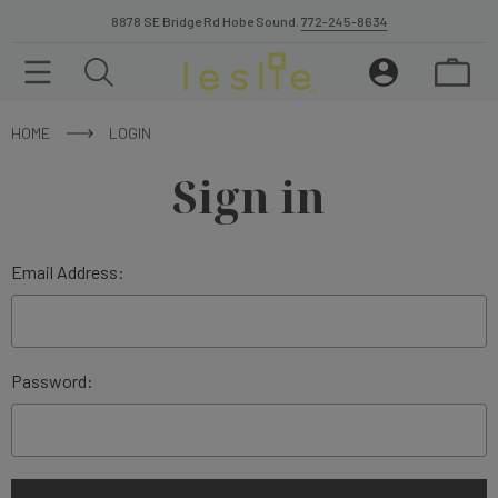
8878 SE Bridge Rd Hobe Sound.
772-245-8634
HOME
LOGIN
Sign in
Email Address:
Password: