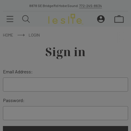
8878 SE Bridge Rd Hobe Sound.
772-245-8634
HOME
LOGIN
Sign in
Email Address:
Password: