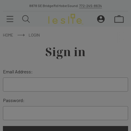
8878 SE Bridge Rd Hobe Sound.
772-245-8634
HOME
LOGIN
Sign in
Email Address:
Password: