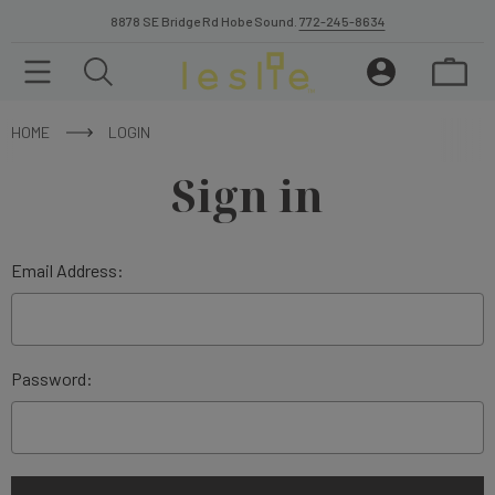
8878 SE Bridge Rd Hobe Sound.
772-245-8634
HOME
LOGIN
Sign in
Email Address:
Password: