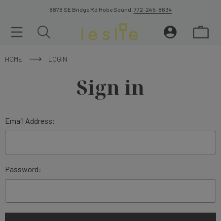
8878 SE Bridge Rd Hobe Sound.
772-245-8634
HOME
LOGIN
Sign in
Email Address:
Password: