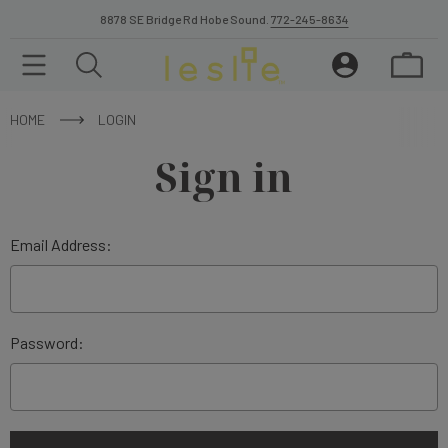
8878 SE Bridge Rd Hobe Sound.
772-245-8634
HOME
LOGIN
Sign in
Email Address:
Password: