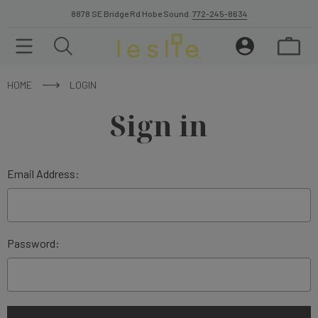
8878 SE Bridge Rd Hobe Sound.
772-245-8634
HOME
LOGIN
Sign in
Email Address:
Password: