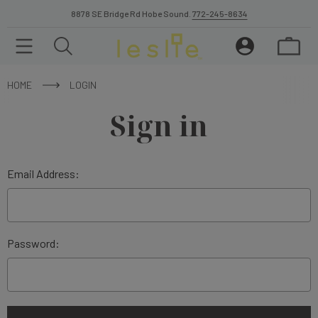
8878 SE Bridge Rd Hobe Sound.
772-245-8634
HOME
LOGIN
Sign in
Email Address:
Password: