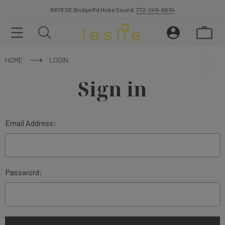
8878 SE Bridge Rd Hobe Sound.
772-245-8634
HOME
LOGIN
Sign in
Email Address:
Password: