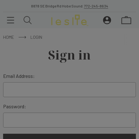
8878 SE Bridge Rd Hobe Sound.
772-245-8634
HOME
LOGIN
Sign in
Email Address:
Password: