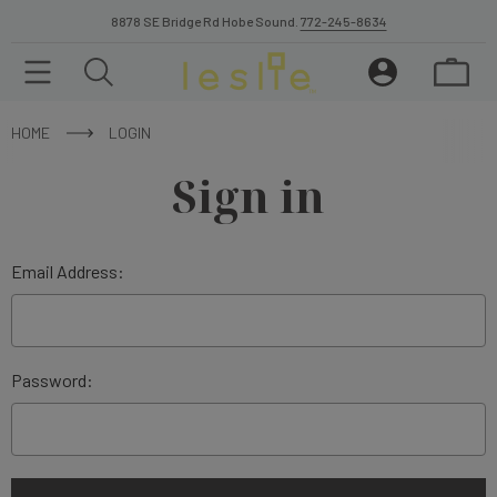
8878 SE Bridge Rd Hobe Sound.
772-245-8634
HOME
LOGIN
Sign in
Email Address:
Password: