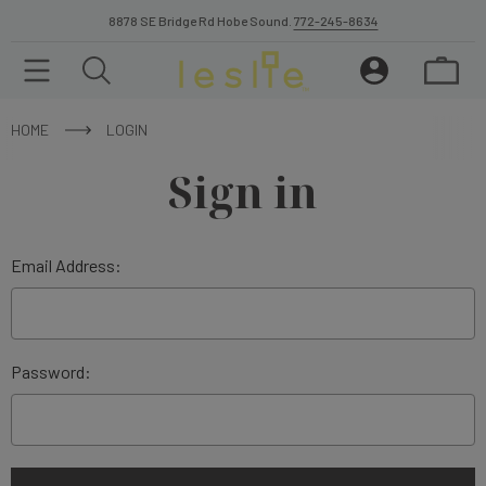
8878 SE Bridge Rd Hobe Sound.
772-245-8634
HOME
LOGIN
Sign in
Email Address:
Password: