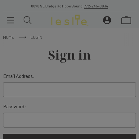
8878 SE Bridge Rd Hobe Sound.
772-245-8634
HOME
LOGIN
Sign in
Email Address:
Password: