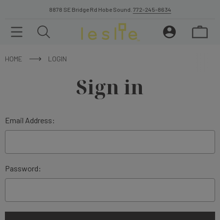
8878 SE Bridge Rd Hobe Sound.
772-245-8634
HOME
LOGIN
Sign in
Email Address:
Password: