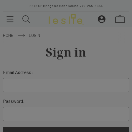
8878 SE Bridge Rd Hobe Sound.
772-245-8634
HOME
LOGIN
Sign in
Email Address:
Password: