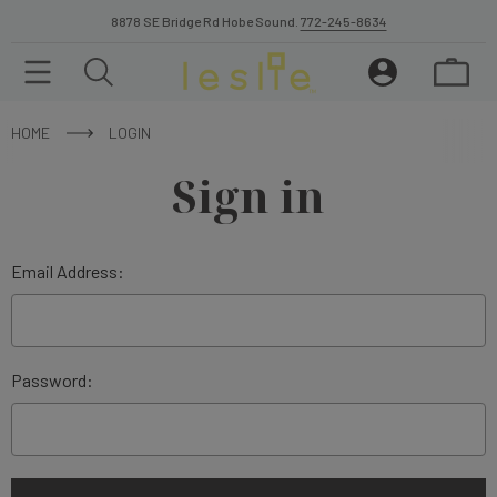
8878 SE Bridge Rd Hobe Sound.
772-245-8634
HOME
LOGIN
Sign in
Email Address:
Password: