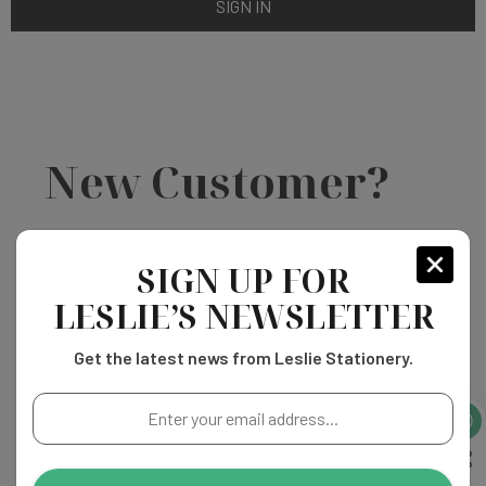
New Customer?
Create an account with us and you'll be able to:
SIGN UP FOR
LESLIE’S NEWSLETTER
Check out faster
Save multiple shipping addresses
Get the latest news from Leslie Stationery.
Access your order history
Track new orders
Enter
Save items to your Wish List
your
email
address...