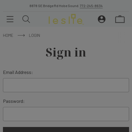
8878 SE Bridge Rd Hobe Sound.
772-245-8634
HOME
LOGIN
Sign in
Email Address:
Password: