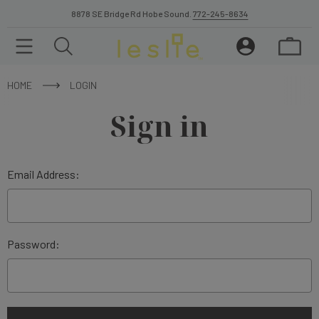
8878 SE Bridge Rd Hobe Sound.
772-245-8634
HOME
LOGIN
Sign in
Email Address:
Password: