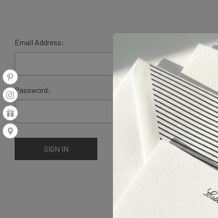
Email Address:
Password: