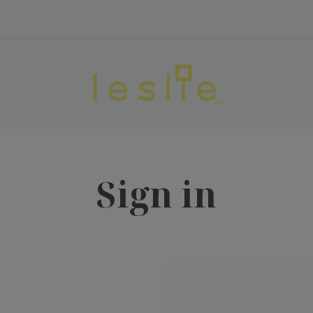
Sign in