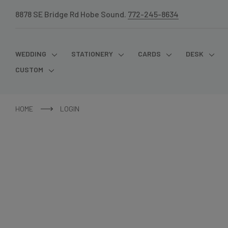
8878 SE Bridge Rd Hobe Sound.
772-245-8634
WEDDING
STATIONERY
CARDS
DESK
CUSTOM
HOME
LOGIN