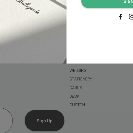
SIG
address...
SHOP
WEDDING
STATIONERY
CARDS
DESK
CUSTOM
Sign Up