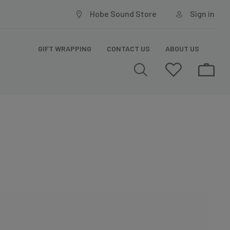
Hobe Sound Store
Sign in
GIFT WRAPPING
CONTACT US
ABOUT US