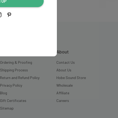
N UP
INFORMATION
About
Ordering & Proofing
Contact Us
Shipping Process
About Us
Return and Refund Policy
Hobe Sound Store
Privacy Policy
Wholesale
Blog
Affiliate
Gift Certificates
Careers
Sitemap