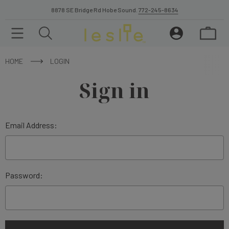
8878 SE Bridge Rd Hobe Sound.
772-245-8634
HOME
LOGIN
Sign in
Email Address:
Password: