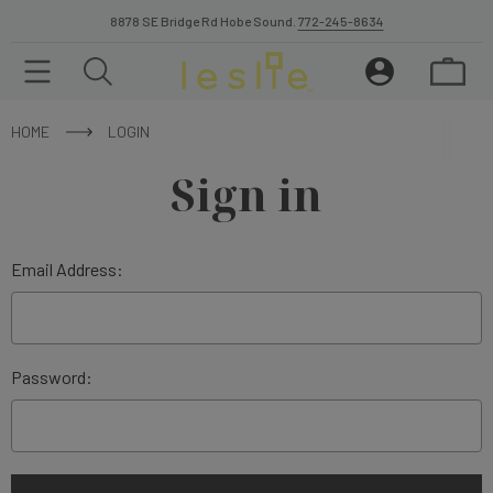
8878 SE Bridge Rd Hobe Sound.
772-245-8634
HOME
LOGIN
Sign in
Email Address:
Password: