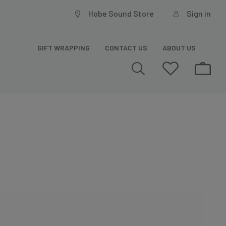
Hobe Sound Store
Sign in
GIFT WRAPPING
CONTACT US
ABOUT US