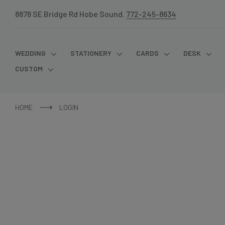
8878 SE Bridge Rd Hobe Sound.
772-245-8634
WEDDING
STATIONERY
CARDS
DESK
CUSTOM
HOME
LOGIN