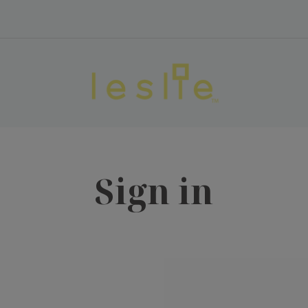
Sign in