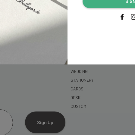
SIG
address...
SHOP
WEDDING
STATIONERY
CARDS
DESK
CUSTOM
Sign Up