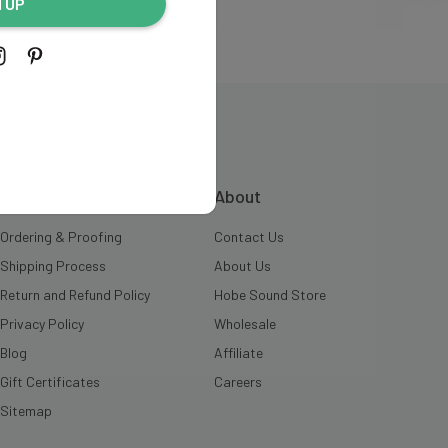
N UP
INFORMATION
About
Ordering & Proofing
Contact Us
Shipping Process
About Us
Return and Refund Policy
Hobe Sound Store
Privacy Policy
Wholesale
Blog
Affiliate
Gift Certificates
Careers
Sitemap