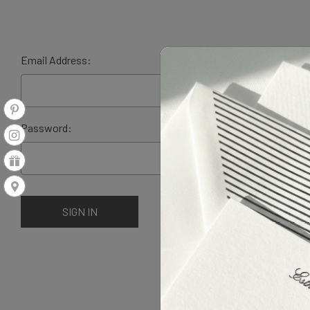
Email Address:
Password: