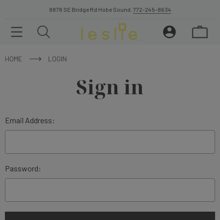
8878 SE Bridge Rd Hobe Sound.
772-245-8634
HOME
LOGIN
Sign in
Email Address:
Password: