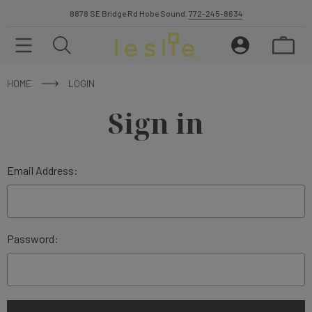
8878 SE Bridge Rd Hobe Sound.
772-245-8634
HOME
LOGIN
Sign in
Email Address:
Password: