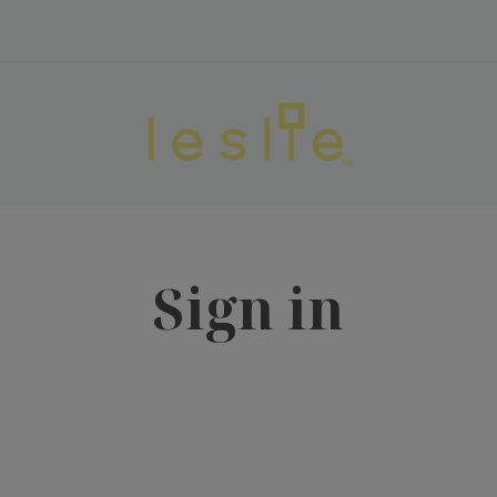
Sign in