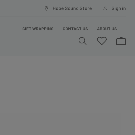
Hobe Sound Store
Sign in
GIFT WRAPPING
CONTACT US
ABOUT US