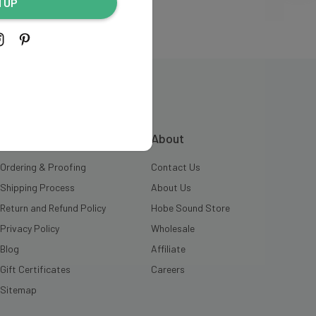
N UP
INFORMATION
About
Ordering & Proofing
Contact Us
Shipping Process
About Us
Return and Refund Policy
Hobe Sound Store
Privacy Policy
Wholesale
Blog
Affiliate
Gift Certificates
Careers
Sitemap