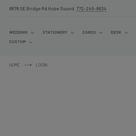
8878 SE Bridge Rd Hobe Sound.
772-245-8634
WEDDING
STATIONERY
CARDS
DESK
CUSTOM
HOME
LOGIN