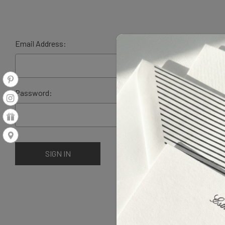
Email Address:
Password: