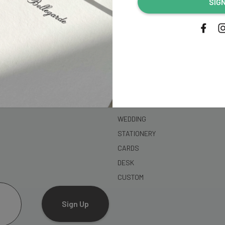
SIG
address...
SHOP
WEDDING
STATIONERY
CARDS
DESK
CUSTOM
Sign Up