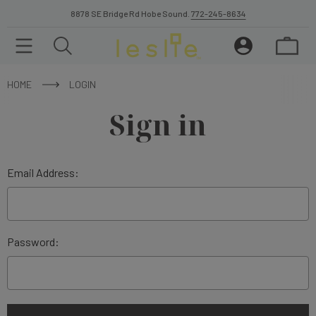
8878 SE Bridge Rd Hobe Sound.
772-245-8634
HOME
LOGIN
Sign in
Email Address:
Password: