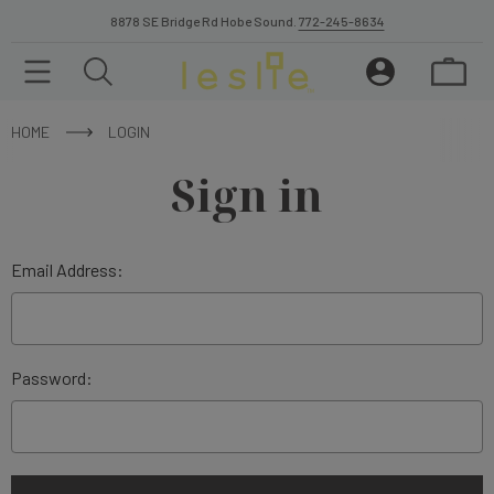
8878 SE Bridge Rd Hobe Sound.
772-245-8634
HOME
LOGIN
Sign in
Email Address:
Password: