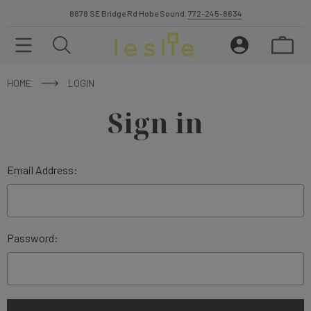
8878 SE Bridge Rd Hobe Sound.
772-245-8634
HOME
LOGIN
Sign in
Email Address:
Password: