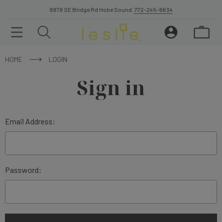
8878 SE Bridge Rd Hobe Sound.
772-245-8634
HOME
LOGIN
Sign in
Email Address:
Password: