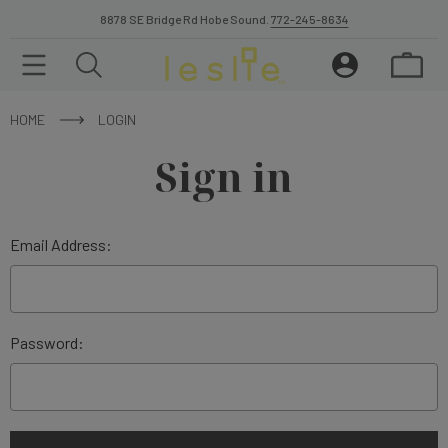
8878 SE Bridge Rd Hobe Sound.
772-245-8634
HOME
LOGIN
Sign in
Email Address:
Password: