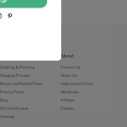
N UP
INFORMATION
About
Ordering & Proofing
Contact Us
Shipping Process
About Us
Return and Refund Policy
Hobe Sound Store
Privacy Policy
Wholesale
Blog
Affiliate
Gift Certificates
Careers
Sitemap