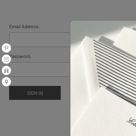
Email Address:
Password: