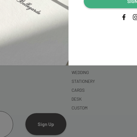
SIG
address...
SHOP
WEDDING
STATIONERY
CARDS
DESK
CUSTOM
Sign Up