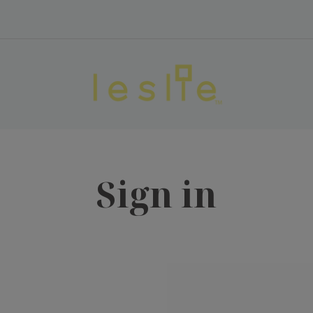
Sign in