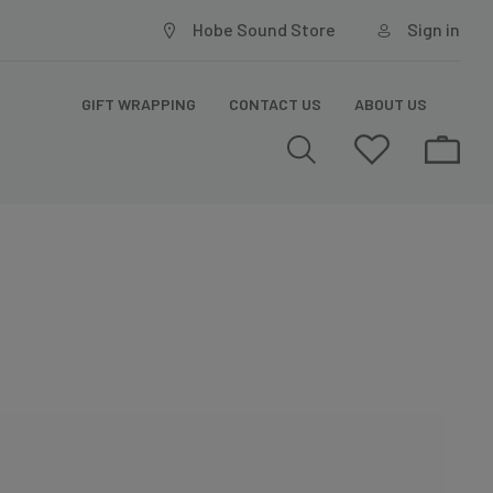
Hobe Sound Store
Sign in
GIFT WRAPPING
CONTACT US
ABOUT US