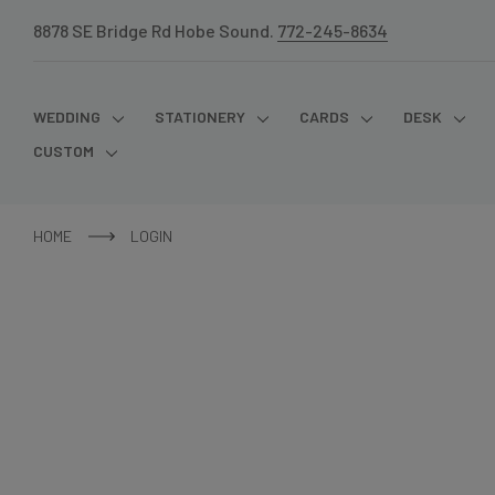
8878 SE Bridge Rd Hobe Sound.
772-245-8634
WEDDING
STATIONERY
CARDS
DESK
CUSTOM
HOME
LOGIN