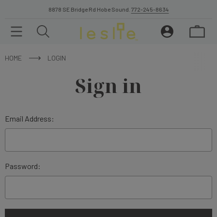
8878 SE Bridge Rd Hobe Sound.
772-245-8634
HOME
LOGIN
Sign in
Email Address:
Password: