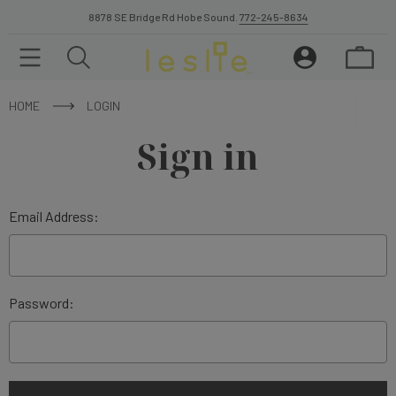
8878 SE Bridge Rd Hobe Sound.
772-245-8634
HOME
LOGIN
Sign in
Email Address:
Password: