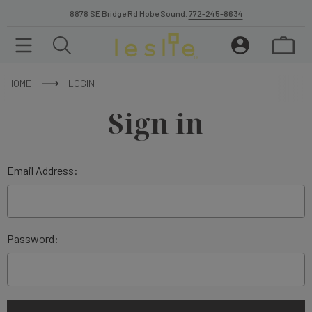
8878 SE Bridge Rd Hobe Sound.
772-245-8634
HOME
LOGIN
Sign in
Email Address:
Password: