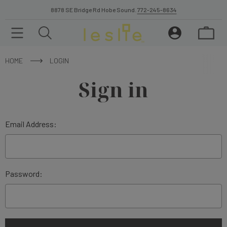
8878 SE Bridge Rd Hobe Sound.
772-245-8634
HOME
LOGIN
Sign in
Email Address:
Password: