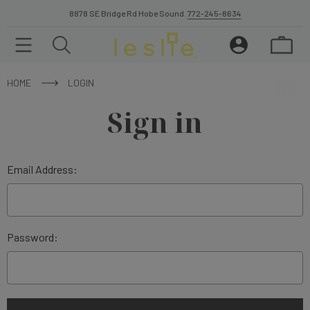
8878 SE Bridge Rd Hobe Sound.
772-245-8634
HOME
LOGIN
Sign in
Email Address:
Password: