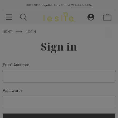
8878 SE Bridge Rd Hobe Sound.
772-245-8634
HOME
LOGIN
Sign in
Email Address:
Password: