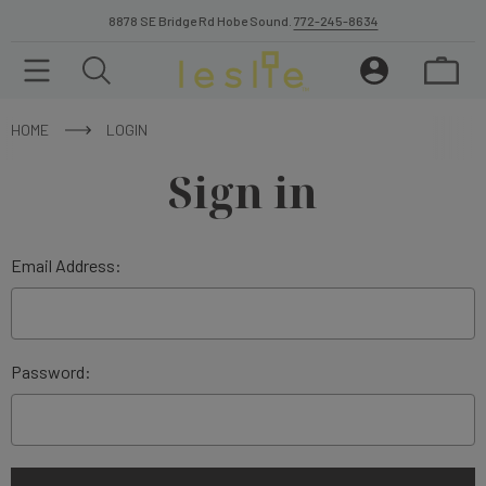
8878 SE Bridge Rd Hobe Sound.
772-245-8634
HOME
LOGIN
Sign in
Email Address:
Password: