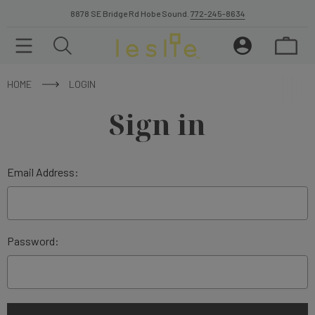
8878 SE Bridge Rd Hobe Sound.
772-245-8634
HOME
LOGIN
Sign in
Email Address:
Password: