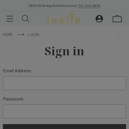
8878 SE Bridge Rd Hobe Sound.
772-245-8634
HOME
LOGIN
Sign in
Email Address:
Password: