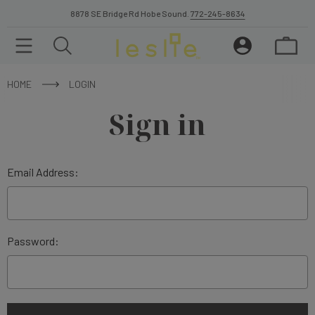
8878 SE Bridge Rd Hobe Sound.
772-245-8634
HOME
LOGIN
Sign in
Email Address:
Password: