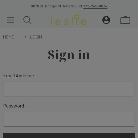
8878 SE Bridge Rd Hobe Sound.
772-245-8634
HOME
LOGIN
Sign in
Email Address:
Password: