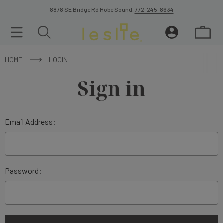
8878 SE Bridge Rd Hobe Sound.
772-245-8634
HOME
LOGIN
Sign in
Email Address:
Password: