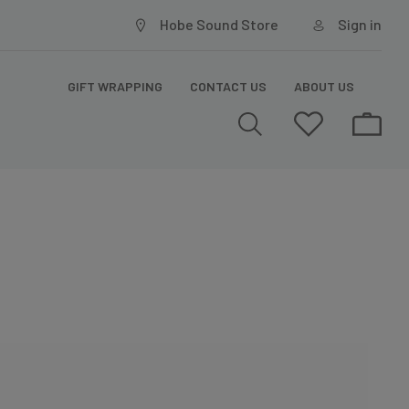
Hobe Sound Store
Sign in
GIFT WRAPPING
CONTACT US
ABOUT US