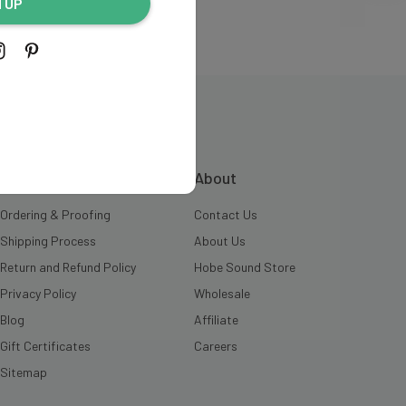
N UP
INFORMATION
About
Ordering & Proofing
Contact Us
Shipping Process
About Us
Return and Refund Policy
Hobe Sound Store
Privacy Policy
Wholesale
Blog
Affiliate
Gift Certificates
Careers
Sitemap