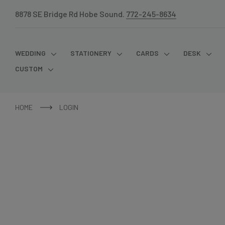
8878 SE Bridge Rd Hobe Sound.
772-245-8634
WEDDING
STATIONERY
CARDS
DESK
CUSTOM
HOME
LOGIN