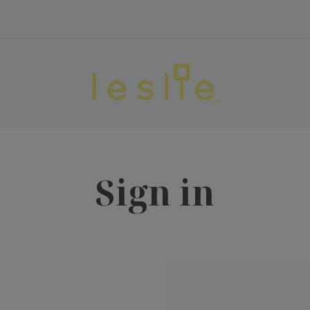
Sign in