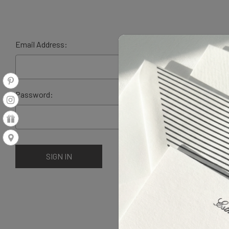
Email Address:
Password: