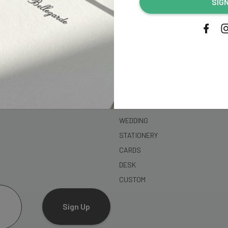
SIG
address...
SHOP
WEDDING
STATIONERY
CARDS
DESK
CUSTOM
Sign Up